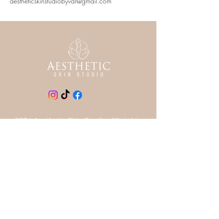
aestheticskinstudiobyval@gmail.com
2024 Aesthetic Skin Studio. All rights
reserved.
LOCATION
727~418~1684
710 S Ft Harrison Ave, Clearwater
FL 33756