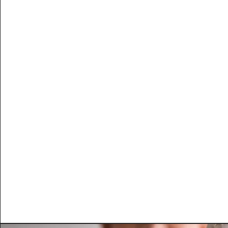
Get Up and G
​Improves performance, restores en
metabolism