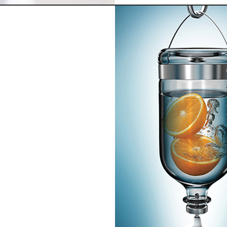
ail
 other nutrients
ng on going pain,
ss