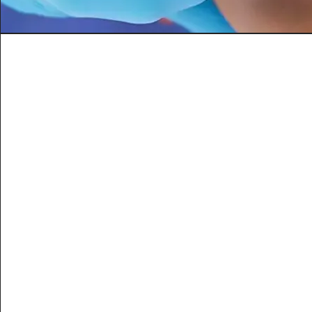
Amino Blend
Helps boost energy level
Increase Stamina and Endur