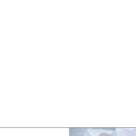
HOME
ABOUT
SERVICES
BOOK NOW
IV DRIPS
 with tailored IV drips, a rejuvenating infusion crafted for a