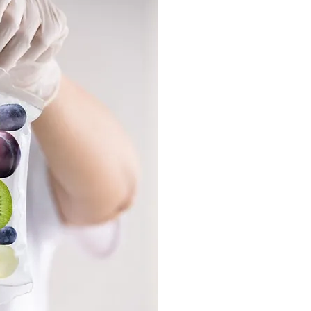
Recove
Shorten the ti
illnes