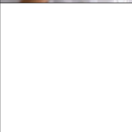
Dr Myer’s Cockt
Packed with essential multivitamins and
Help alleviate chronic symptoms includi
asthma, migraines, & stre