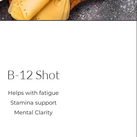
B-12 Shot
Helps with fatigue
Stamina support
Mental Clarity