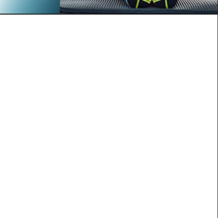
lutathione shot
e
ntioxidants”
healthy metabolism
nergy
xins
to brighter skin and hair