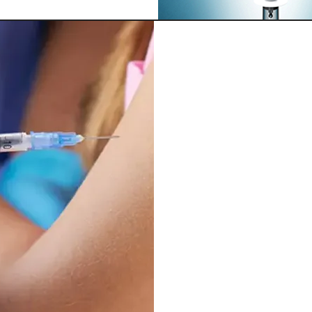
G
Our Top Choic
“Mother of A
Supports a 
Increased e
Eliminate to
Contributes 