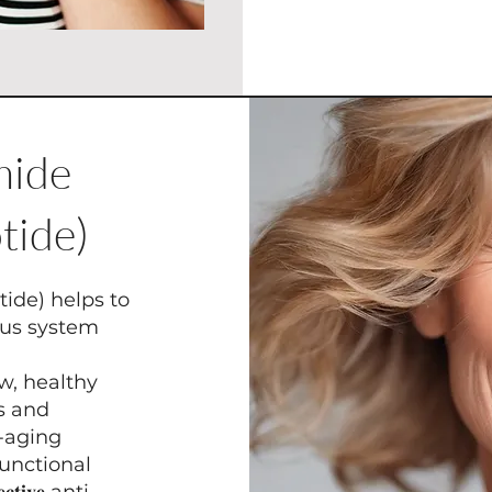
amide
tide)
tide) helps to
ous system
w, healthy
es and
i-aging
unctional