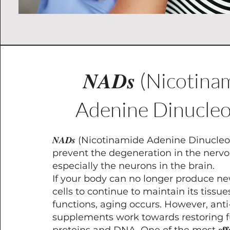
𝑵𝑨𝑫𝒔 (Nicotin
Adenine Dinucleo
𝑵𝑨𝑫𝒔 (Nicotinamide Adenine Dinucleo
prevent the degeneration in the nerv
especially the neurons in the brain.
If your body can no longer produce ne
cells to continue to maintain its tissu
functions, aging occurs. However, ant
supplements work towards restoring f