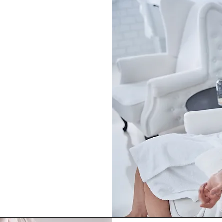
o
ergy, boost