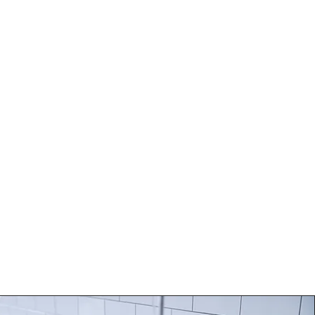
BLOG
CONTACT
 refreshed and vibrant you.