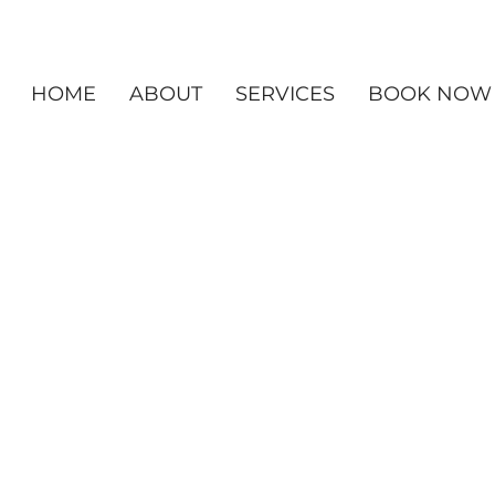
HOME
ABOUT
SERVICES
BOOK NOW