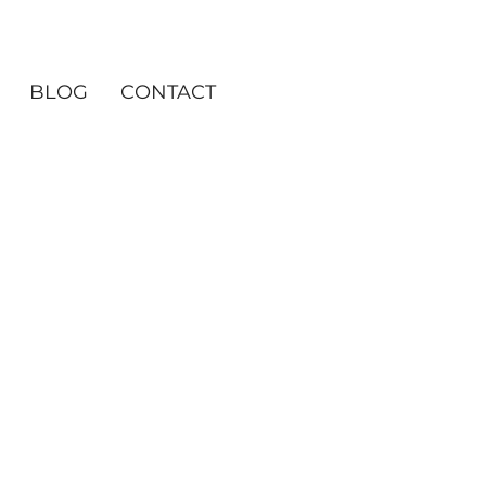
BLOG
CONTACT